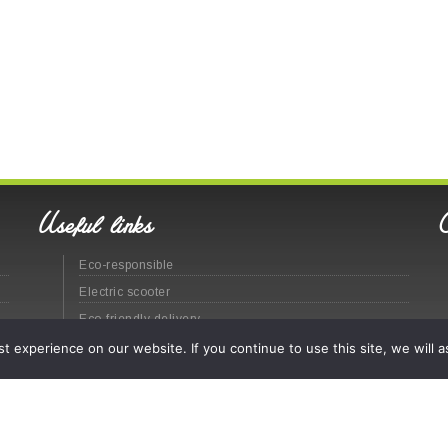
Useful links
Eco-responsible
Electric scooter
Eco-friendly delivery
Eco-responsible urban distribution
 experience on our website. If you continue to use this site, we will a
Site map
Legal
© Labatut Group - 2020 -
CGV
(En
)