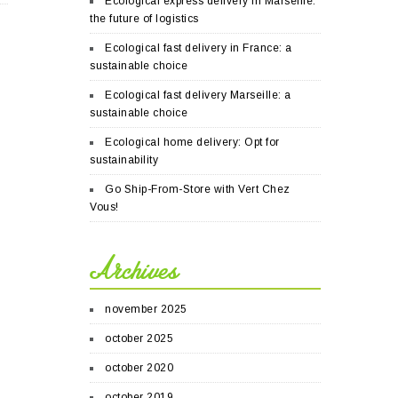
Ecological express delivery in Marseille:
the future of logistics
Ecological fast delivery in France: a
sustainable choice
Ecological fast delivery Marseille: a
sustainable choice
Ecological home delivery: Opt for
sustainability
Go Ship-From-Store with Vert Chez
Vous!
Archives
november 2025
october 2025
october 2020
october 2019