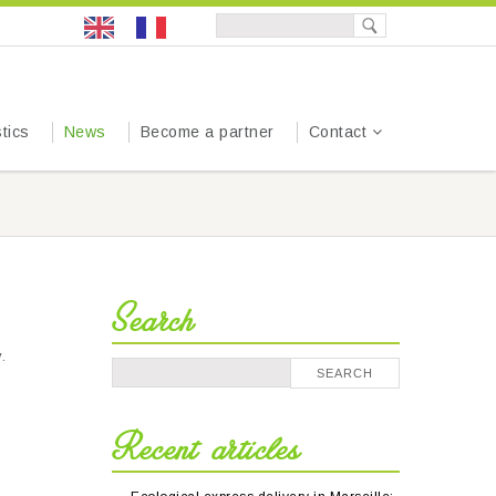
tics
News
Become a partner
Contact
Search
.
Recent articles