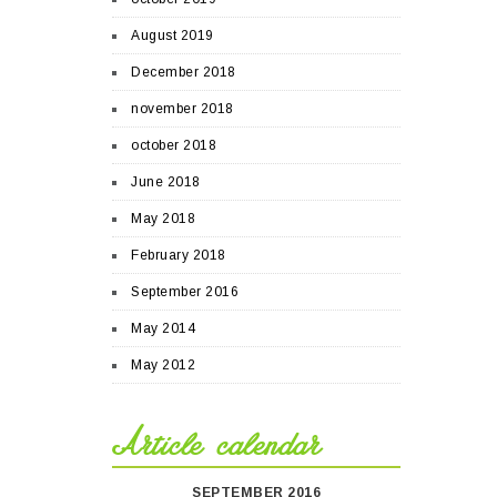
August 2019
December 2018
november 2018
october 2018
June 2018
May 2018
February 2018
September 2016
May 2014
May 2012
Article calendar
SEPTEMBER 2016