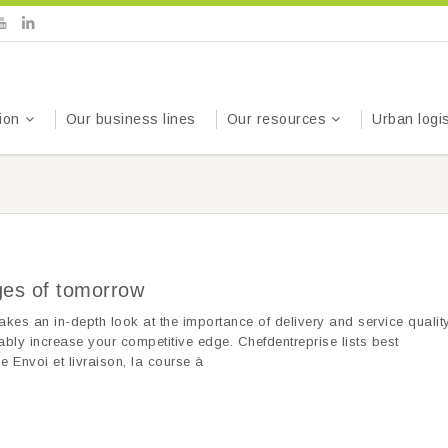
ion
Our business lines
Our resources
Urban logis
nges of tomorrow
akes an in-depth look at the importance of delivery and service quality
ably increase your competitive edge. Chefdentreprise lists best
e Envoi et livraison, la course à