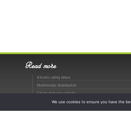
Read more
Electric utility bikes
Multimodal distribution
Clean delivery vehicle
Last-mile logistics
We use cookies to ensure you have the best