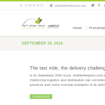
01 48 44 18 32
Home
Presentat
SEPTEMBER 30, 2016
The last mile, the delivery challe
In its September 2016 issue, chefdentreprise.com t
Optimizing logistics and distribution can consider
practices and some concrete examples in its articl
LEARN MORE