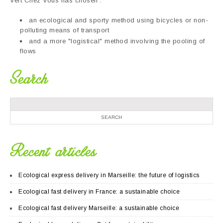
Vert Chez Vous has chosen :
an ecological and sporty method using bicycles or non-
polluting means of transport
and a more "logistical" method involving the pooling of
flows
Search
Recent articles
Ecological express delivery in Marseille: the future of logistics
Ecological fast delivery in France: a sustainable choice
Ecological fast delivery Marseille: a sustainable choice