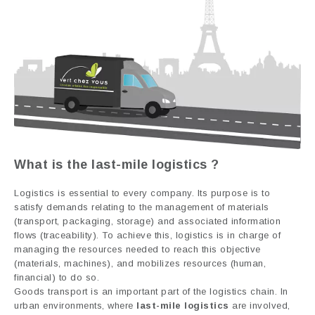
What is the
last-mile logistics
?
Logistics is essential to every company. Its purpose is to
satisfy demands relating to the management of materials
(transport, packaging, storage) and associated information
flows (traceability). To achieve this, logistics is in charge of
managing the resources needed to reach this objective
(materials, machines), and mobilizes resources (human,
financial) to do so.
Goods transport is an important part of the logistics chain. In
urban environments, where
last-mile logistics
are involved,