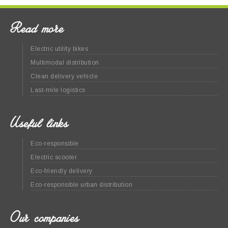
Read more
Electric utility bikes
Multimodal distribution
Clean delivery vehicle
Last-mile logistics
Useful links
Eco-responsible
Electric scooter
Eco-friendly delivery
Eco-responsible urban distribution
Our companies