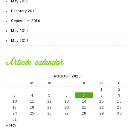
May 2018
February 2018
September 2016
May 2014
May 2012
Article calendar
AUGUST 2026
L
M
M
J
V
S
D
1
2
3
4
5
6
7
8
9
10
11
12
13
14
15
16
17
18
19
20
21
22
23
24
25
26
27
28
29
30
31
« Nov