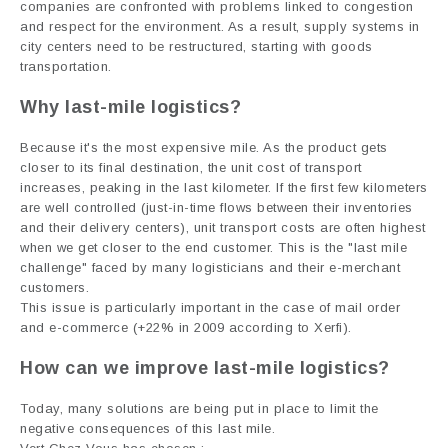
companies are confronted with problems linked to congestion
and respect for the environment. As a result, supply systems in
city centers need to be restructured, starting with goods
transportation.
Why
last-mile logistics
?
Because it's the most expensive mile. As the product gets
closer to its final destination, the unit cost of transport
increases, peaking in the last kilometer. If the first few kilometers
are well controlled (just-in-time flows between their inventories
and their delivery centers), unit transport costs are often highest
when we get closer to the end customer. This is the "last mile
challenge" faced by many logisticians and their e-merchant
customers.
This issue is particularly important in the case of mail order
and e-commerce (+22% in 2009 according to Xerfi).
How can we improve
last-mile logistics
?
Today, many solutions are being put in place to limit the
negative consequences of this last mile.