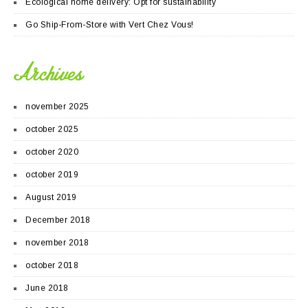
Ecological home delivery: Opt for sustainability
Go Ship-From-Store with Vert Chez Vous!
Archives
november 2025
october 2025
october 2020
october 2019
August 2019
December 2018
november 2018
october 2018
June 2018