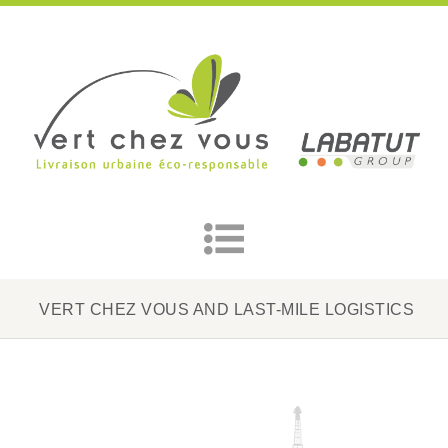
VERT CHEZ VOUS AND LAST-MILE LOGISTICS