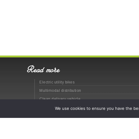
Read more
Electric utility bikes
Multimodal distribution
Clean delivery vehicle
Last-mile logistics
We use cookies to ensure you have the best