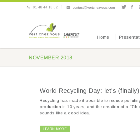
01 48 44 18 32
Home
Presentat
NOVEMBER 2018
World Recycling Day: let's (finally
Recycling has made it possible to reduce polluting
production in 10 years, and the creation of a "7th c
sounds like a good idea.
LEARN MORE