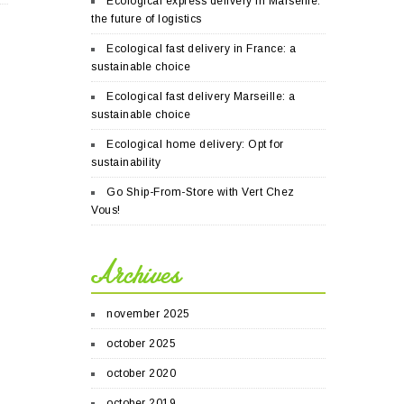
Ecological express delivery in Marseille:
the future of logistics
Ecological fast delivery in France: a
sustainable choice
Ecological fast delivery Marseille: a
sustainable choice
Ecological home delivery: Opt for
sustainability
Go Ship-From-Store with Vert Chez
Vous!
Archives
november 2025
october 2025
october 2020
october 2019