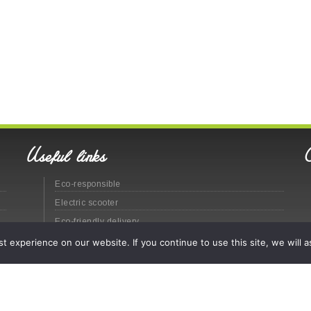
Useful links
Eco-responsible
Electric scooter
Eco-friendly delivery
Eco-responsible urban distribution
 experience on our website. If you continue to use this site, we will a
Site map
Legal
© Labatut Group - 2020 -
CGV
(En
)