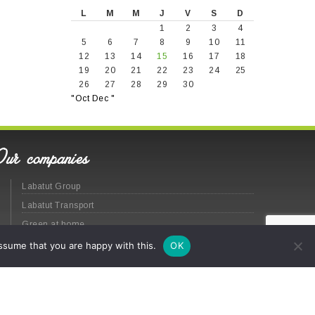
L
M
M
J
V
S
D
1
2
3
4
5
6
7
8
9
10
11
12
13
14
15
16
17
18
19
20
21
22
23
24
25
26
27
28
29
30
"Oct
Dec "
Our companies
Labatut Group
Labatut Transport
Green at home
ssume that you are happy with this.
OK