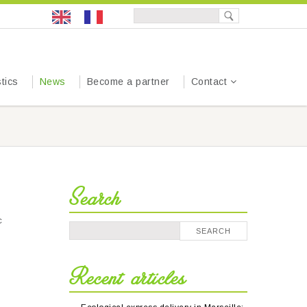
tics
News
Become a partner
Contact
Search
c
Recent articles