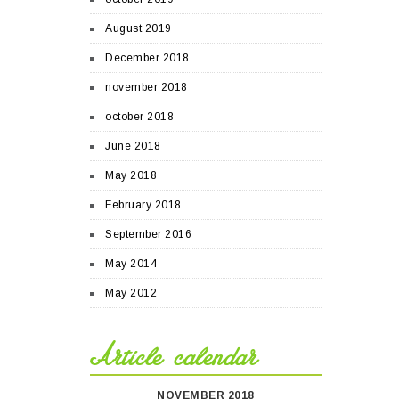
August 2019
December 2018
november 2018
october 2018
June 2018
May 2018
February 2018
September 2016
May 2014
May 2012
Article calendar
NOVEMBER 2018