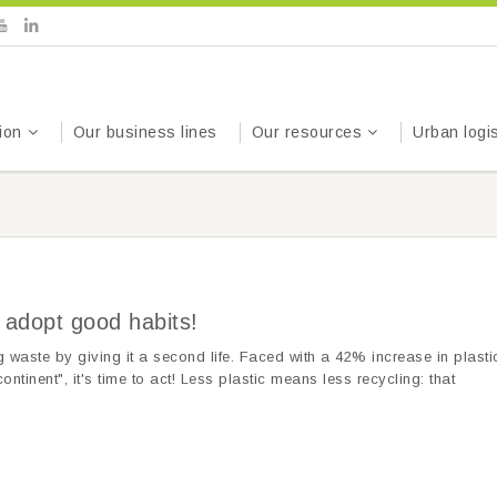
ion
Our business lines
Our resources
Urban logis
) adopt good habits!
 waste by giving it a second life. Faced with a 42% increase in plasti
ontinent", it's time to act! Less plastic means less recycling: that