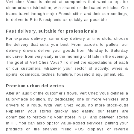
Vert chez Vous is aimed at companies that want to opt for
clean urban distribution, with shared or dedicated vehicles. Our
teams travel through major French cities and their surroundings,
to deliver to B to B recipients as quickly as possible.
Fast delivery, suitable for professionals
For express delivery, same day delivery or time slots, choose
the delivery that suits you best. From parcels to pallets, our
delivery drivers deliver your goods from Monday to Saturday
inclusive, from very early in the morning until late in the evening.
The goal of Vert Chez Vous? To meet the expectations of each
of our customers, whatever your sector of activity: wines &
spirits, cosmetics, textiles, furniture, household equipment, etc.
Premium urban deliveries
After an audit of the customer's flows, Vert Chez Vous defines a
tailor-made solution, by dedicating one or more vehicles and
drivers to a route. With Vert Chez Vous, no more stock-outs!
Replenish your stores quickly and easily: our teams are
committed to restocking your stores in D+ and between stores
in H+. You can also opt for value-added services: putting your
products on the shelves, filling POS displays or reverse