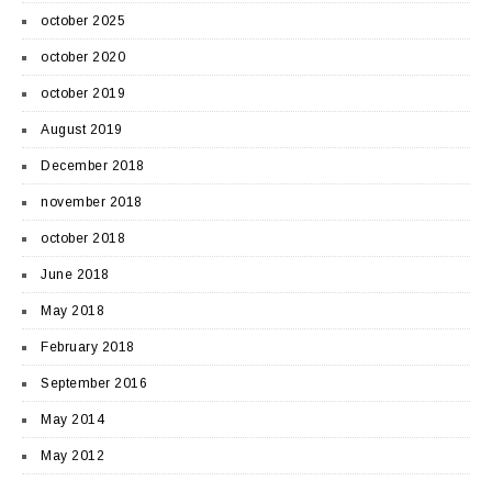
october 2025
october 2020
october 2019
August 2019
December 2018
november 2018
october 2018
June 2018
May 2018
February 2018
September 2016
May 2014
May 2012