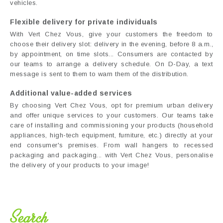
vehicles.
Flexible delivery for private individuals
With Vert Chez Vous, give your customers the freedom to
choose their delivery slot: delivery in the evening, before 8 a.m.,
by appointment, on time slots... Consumers are contacted by
our teams to arrange a delivery schedule. On D-Day, a text
message is sent to them to warn them of the distribution.
Additional value-added services
By choosing Vert Chez Vous, opt for premium urban delivery
and offer unique services to your customers. Our teams take
care of installing and commissioning your products (household
appliances, high-tech equipment, furniture, etc.) directly at your
end consumer's premises. From wall hangers to recessed
packaging and packaging... with Vert Chez Vous, personalise
the delivery of your products to your image!
Search