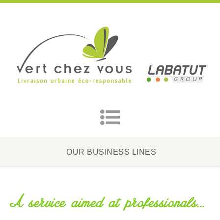
OUR BUSINESS LINES
A service aimed at professionals...