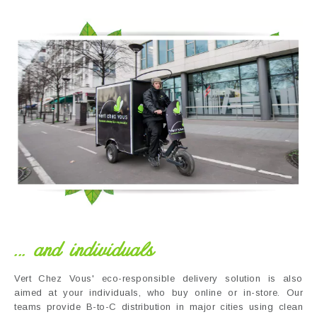
... and individuals
Vert Chez Vous' eco-responsible delivery solution is also
aimed at your individuals, who buy online or in-store. Our
teams provide B-to-C distribution in major cities using clean