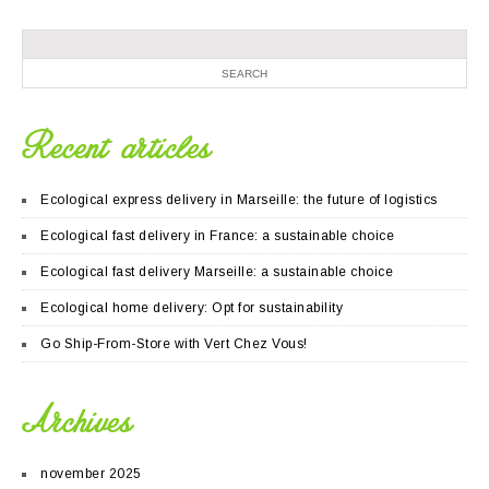
Recent articles
Ecological express delivery in Marseille: the future of logistics
Ecological fast delivery in France: a sustainable choice
Ecological fast delivery Marseille: a sustainable choice
Ecological home delivery: Opt for sustainability
Go Ship-From-Store with Vert Chez Vous!
Archives
november 2025