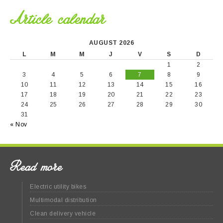
Article calendar
AUGUST 2026
L
M
M
J
V
S
D
1
2
3
4
5
6
7
8
9
10
11
12
13
14
15
16
17
18
19
20
21
22
23
24
25
26
27
28
29
30
31
« Nov
Read more
Electric utility bikes
Multimodal distribution
Clean delivery vehicle