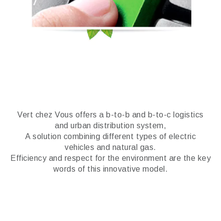
Vert chez Vous offers a b-to-b and b-to-c logistics
and urban distribution system,
A solution combining different types of electric
vehicles and natural gas.
Efficiency and respect for the environment are the key
words of this innovative model.