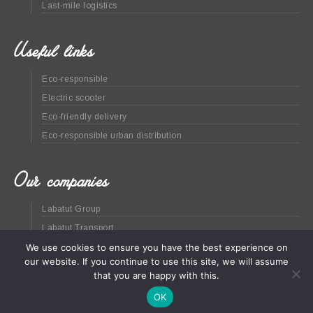
Last-mile logistics
Useful links
Eco-responsible
Electric scooter
Eco-friendly delivery
Eco-responsible urban distribution
Our companies
Labatut Group
Labatut Transport
We use cookies to ensure you have the best experience on
Green at home
our website. If you continue to use this site, we will assume
that you are happy with this.
OK
Site map
Legal
© Labatut Group - 2020 -
CGV
(En
)