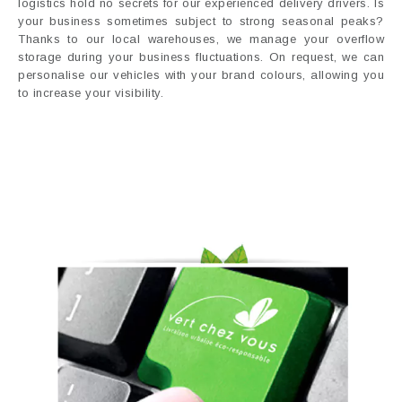
logistics hold no secrets for our experienced delivery drivers. Is
your business sometimes subject to strong seasonal peaks?
Thanks to our local warehouses, we manage your overflow
storage during your business fluctuations. On request, we can
personalise our vehicles with your brand colours, allowing you
to increase your visibility.