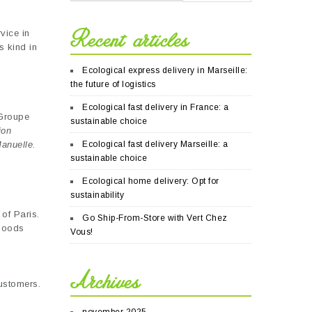
Recent articles
vice in
s kind in
Ecological express delivery in Marseille:
the future of logistics
Ecological fast delivery in France: a
 Groupe
sustainable choice
ion
Manuelle.
Ecological fast delivery Marseille: a
sustainable choice
Ecological home delivery: Opt for
sustainability
of Paris.
Go Ship-From-Store with Vert Chez
 goods
Vous!
,
Archives
customers.