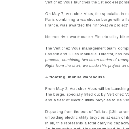
Vert chez Vous launches the 1st eco-responsib
On May 7, Vert chez Vous, the specialist in ec
Paris combining a warehouse barge with a fleet 
France, was awarded the "innovative project"
Itinerant river warehouse + Electric utility bike
The Vert chez Vous management team, compri
Labatut and Gilles Manuelle, Director, has be
process, combining two clean modes of transpor
Right from the start, we made this project an 
A floating, mobile warehouse
From May 2, Vert chez Vous will be launching
The barge, specially fitted out by Vert chez V
and a fleet of electric utility bicycles to deliv
Departing from the port of Tolbiac (13th arro
unloading electric utility bicycles at each of i
In all, this represents a total carrying capacit
An innovative solution recognized by N