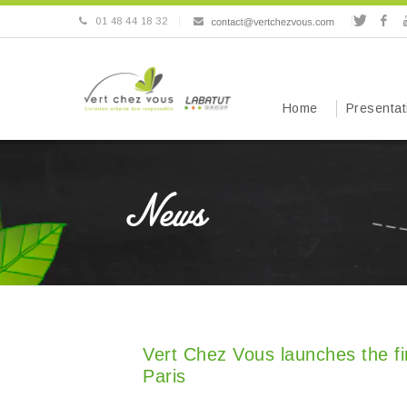
01 48 44 18 32
Home
Presentat
News
Vert Chez Vous launches the fir
Paris