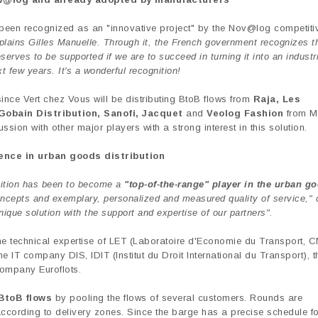
 been recognized as an "innovative project" by the Nov@log competit
explains Gilles Manuelle. Through it, the French government recognizes t
deserves to be supported if we are to succeed in turning it into an industr
t few years. It's a wonderful recognition!
nce Vert chez Vous will be distributing BtoB flows from
Raja, Les
Gobain Distribution, Sanofi, Jacquet
and
Veolog Fashion
from M
sion with other major players with a strong interest in this solution.
ence in urban goods distribution
bition has been to become a
"top-of-the-range" player in the urban g
concepts and exemplary, personalized and measured quality of service," 
nique solution with the support and expertise of our partners".
the technical expertise of LET (Laboratoire d'Economie du Transport, 
 IT company DIS, IDIT (Institut du Droit International du Transport), t
ompany Euroflots.
BtoB flows
by pooling the flows of several customers. Rounds are
according to delivery zones. Since the barge has a precise schedule fo