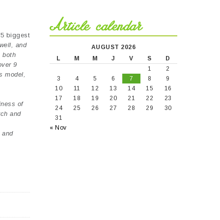
Article calendar
25 biggest
well, and
AUGUST 2026
e both
L
M
M
J
V
S
D
over 9
1
2
ss model,
3
4
5
6
7
8
9
10
11
12
13
14
15
16
17
18
19
20
21
22
23
iness of
24
25
26
27
28
29
30
rch and
31
« Nov
s and