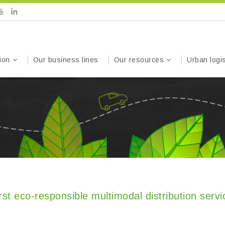
ion
Our business lines
Our resources
Urban logis
st eco-responsible multimodal distribution servi