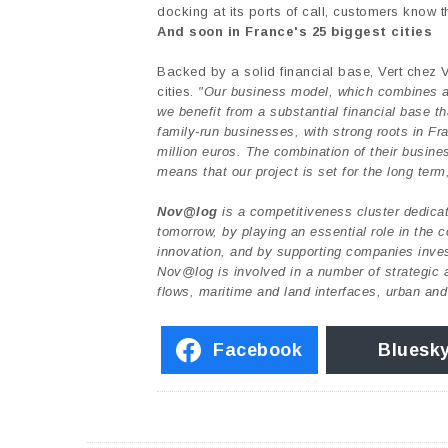
docking at its ports of call, customers know th
And soon in France's 25 biggest cities
Backed by a solid financial base, Vert chez V
cities.
"Our business model, which combines an 
we benefit from a substantial financial base t
family-run businesses, with strong roots in Fr
million euros. The combination of their busines
means that our project is set for the long term
Nov@log
is a competitiveness cluster dedicate
tomorrow, by playing an essential role in the
innovation, and by supporting companies invest
Nov@log is involved in a number of strategic ar
flows, maritime and land interfaces, urban and
Facebook
Bluesk