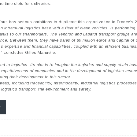
e time slots for deliveries.
ous has serious ambitions to duplicate this organization in France's 
intramural logistics base with a fleet of clean vehicles, is performing 
hanks to our shareholders. The Tendron and Labatut transport groups ar
ance. Between them, they have sales of 80 million euros and capital of 
s expertise and financial capabilities, coupled with an efficient busine
,"
concludes Gilles Manuelle.
d to logistics. Its aim is to imagine the logistics and supply chain bus
 competitiveness of companies and in the development of logistics resea
ing their development in this sector.
eas, including traceability, intermodality, industrial logistics processe
 logistics transport, the environment and safety.
y