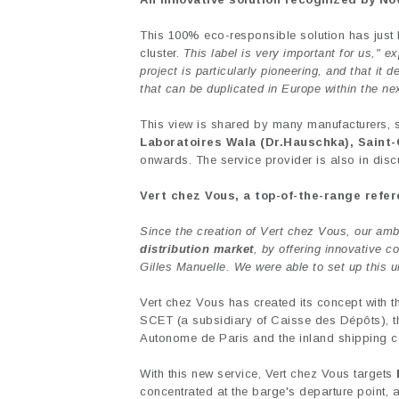
This 100% eco-responsible solution has just
cluster.
This label is very important for us," 
project is particularly pioneering, and that it 
that can be duplicated in Europe within the nex
This view is shared by many manufacturers, si
Laboratoires Wala (Dr.Hauschka), Saint-
onwards. The service provider is also in discus
Vert chez Vous, a top-of-the-range refer
Since the creation of Vert chez Vous, our am
distribution market
, by offering innovative 
Gilles Manuelle. We were able to set up this u
Vert chez Vous has created its concept with 
SCET (a subsidiary of Caisse des Dépôts), the
Autonome de Paris and the inland shipping c
With this new service, Vert chez Vous targets
concentrated at the barge's departure point, 