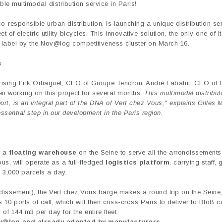
le multimodal distribution service in Paris!
o-responsible urban distribution, is launching a unique distribution ser
of electric utility bicycles. This innovative solution, the only one of it
 label by the Nov@log competitiveness cluster on March 16.
s
sing Erik Orliaguet, CEO of Groupe Tendron, André Labatut, CEO of
en working on this project for several months.
This multimodal distribut
t, is an integral part of the DNA of Vert chez Vous," explains Gilles 
essential step in our development in the Paris region.
 a
floating warehouse
on the Seine to serve all the arrondissements 
ous, will operate as a full-fledged
logistics platform
, carrying staff,
er 3,000 parcels a day.
ndissement), the Vert chez Vous barge makes a round trip on the Seine
ts 10 ports of call, which will then criss-cross Paris to deliver to BtoB 
y of 144 m3 per day for the entire fleet.
ov@log and already adopted by manufacturers