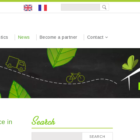
tics
News
Become a partner
Contact
Search
ce in