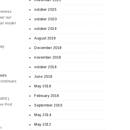
november 2025
october 2025
iveness
hat our
october 2020
ial model
october 2019
August 2019
ay
December 2018
november 2018
october 2018
oods
June 2018
continues
May 2018
February 2018
CNRS),
he Port
September 2016
May 2014
May 2012
r