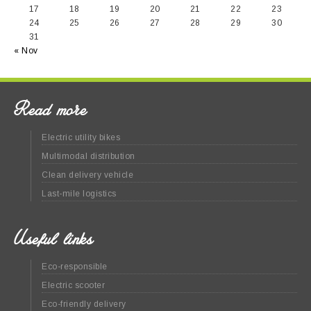
17
18
19
20
21
22
23
24
25
26
27
28
29
30
31
« Nov
Read more
Electric utility bikes
Multimodal distribution
Clean delivery vehicle
Last-mile logistics
Useful links
Eco-responsible
Electric scooter
Eco-friendly delivery