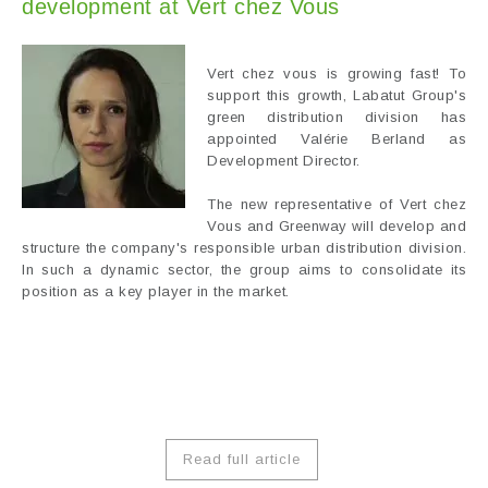
development at Vert chez Vous
Vert chez vous is growing fast! To
support this growth, Labatut Group's
green distribution division has
appointed Valérie Berland as
Development Director.
The new representative of Vert chez
Vous and Greenway will develop and
structure the company's responsible urban distribution division.
In such a dynamic sector, the group aims to consolidate its
position as a key player in the market.
Read full article