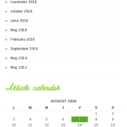
november 2018
october 2018
June 2018
May 2018
February 2018
September 2016
May 2014
May 2012
Article calendar
AUGUST 2026
L
M
M
J
V
S
D
1
2
3
4
5
6
7
8
9
10
11
12
13
14
15
16