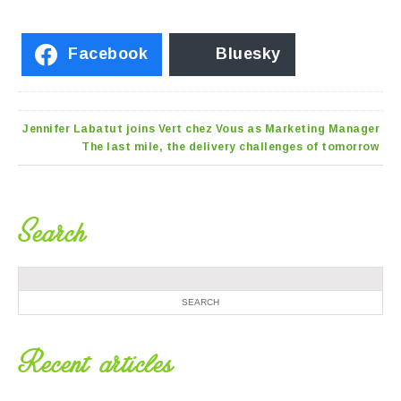
Facebook
Bluesky
Jennifer Labatut joins Vert chez Vous as Marketing Manager
The last mile, the delivery challenges of tomorrow
Search
Recent articles