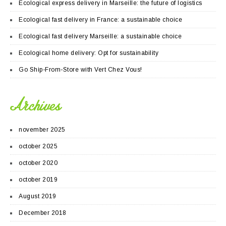
Ecological express delivery in Marseille: the future of logistics
Ecological fast delivery in France: a sustainable choice
Ecological fast delivery Marseille: a sustainable choice
Ecological home delivery: Opt for sustainability
Go Ship-From-Store with Vert Chez Vous!
Archives
november 2025
october 2025
october 2020
october 2019
August 2019
December 2018