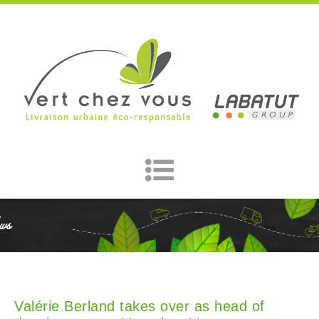
ws
Valérie Berland takes over as head of