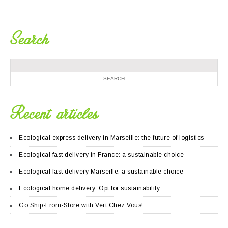
Search
Recent articles
Ecological express delivery in Marseille: the future of logistics
Ecological fast delivery in France: a sustainable choice
Ecological fast delivery Marseille: a sustainable choice
Ecological home delivery: Opt for sustainability
Go Ship-From-Store with Vert Chez Vous!