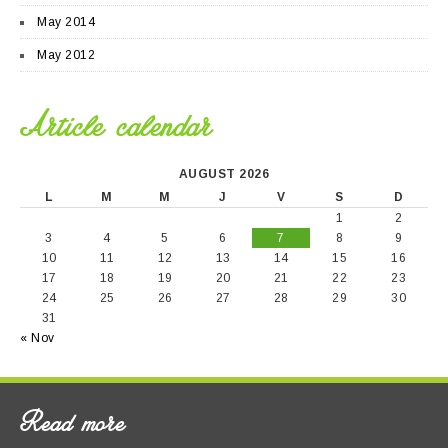
May 2014
May 2012
Article calendar
AUGUST 2026
L
M
M
J
V
S
D
1
2
3
4
5
6
7
8
9
10
11
12
13
14
15
16
17
18
19
20
21
22
23
24
25
26
27
28
29
30
31
« Nov
Read more