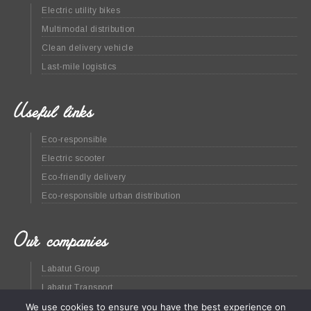
Electric utility bikes
Multimodal distribution
Clean delivery vehicle
Last-mile logistics
Useful links
Eco-responsible
Electric scooter
Eco-friendly delivery
Eco-responsible urban distribution
Our companies
Labatut Group
Labatut Transport
Green at home
We use cookies to ensure you have the best experience on