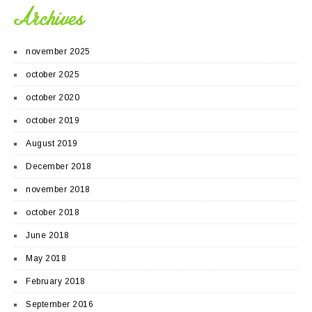
Archives
november 2025
october 2025
october 2020
october 2019
August 2019
December 2018
november 2018
october 2018
June 2018
May 2018
February 2018
September 2016