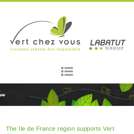
ws
The Ile de France region supports Vert