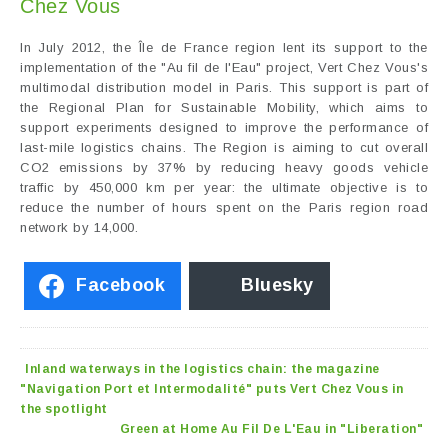
Chez Vous
In July 2012, the Île de France region lent its support to the
implementation of the "Au fil de l'Eau" project, Vert Chez Vous's
multimodal distribution model in Paris. This support is part of
the Regional Plan for Sustainable Mobility, which aims to
support experiments designed to improve the performance of
last-mile logistics chains. The Region is aiming to cut overall
CO2 emissions by 37% by reducing heavy goods vehicle
traffic by 450,000 km per year: the ultimate objective is to
reduce the number of hours spent on the Paris region road
network by 14,000.
Facebook
Bluesky
Inland waterways in the logistics chain: the magazine
"Navigation Port et Intermodalité" puts Vert Chez Vous in
the spotlight
Green at Home Au Fil De L'Eau in "Liberation"